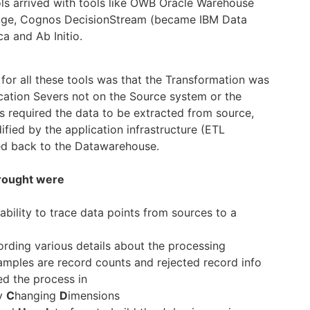
ols arrived with tools like OWB Oracle Warehouse
tage, Cognos DecisionStream (became IBM Data
ca and Ab Initio.
or all these tools was that the Transformation was
ation Severs not on the Source system or the
s required the data to be extracted from source,
fied by the application infrastructure (ETL
ed back to the Datawarehouse.
brought were
ability to trace data points from sources to a
rding various details about the processing
mples are record counts and rejected record info
ed the process in
y
C
hanging
D
imensions