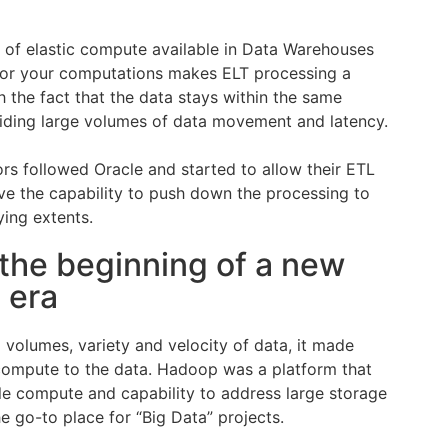
of elastic compute available in Data Warehouses
for your computations makes ELT processing a
 the fact that the data stays within the same
iding large volumes of data movement and latency.
rs followed Oracle and started to allow their ETL
ave the capability to push down the processing to
ying extents.
the beginning of a new
 era
 volumes, variety and velocity of data, it made
compute to the data. Hadoop was a platform that
e compute and capability to address large storage
e go-to place for “Big Data” projects.