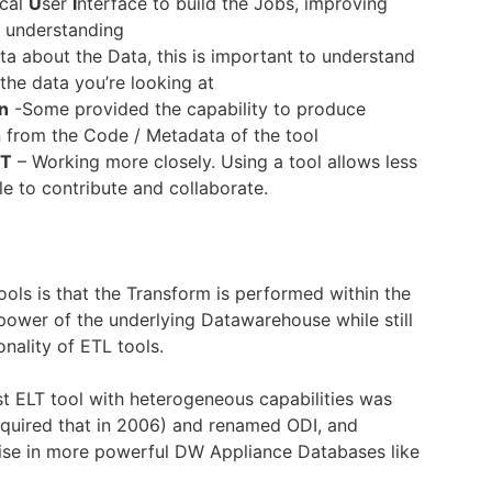
ical
U
ser
I
nterface to build the Jobs, improving
d understanding
a about the Data, this is important to understand
 the data you’re looking at
n
-Some provided the capability to produce
 from the Code / Metadata of the tool
IT
– Working more closely. Using a tool allows less
le to contribute and collaborate.
ools is that the Transform is performed within the
power of the underlying Datawarehouse while still
onality of ETL tools.
irst ELT tool with heterogeneous capabilities was
quired that in 2006) and renamed ODI, and
rise in more powerful DW Appliance Databases like