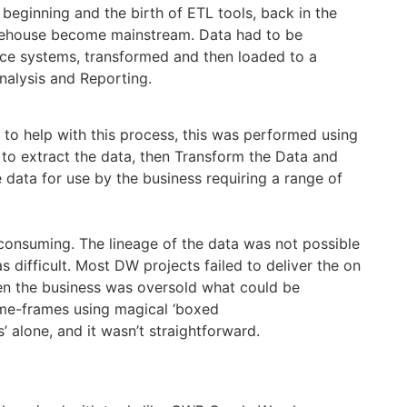
 beginning and the birth of ETL tools, back in the
ehouse become mainstream. Data had to be
ce systems, transformed and then loaded to a
nalysis and Reporting.
 to help with this process, this was performed using
to extract the data, then Transform the Data and
e data for use by the business requiring a range of
consuming. The lineage of the data was not possible
difficult. Most DW projects failed to deliver the on
en the business was oversold what could be
ime-frames using magical ‘boxed
’ alone, and it wasn’t straightforward.