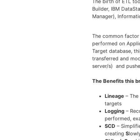
The birth of ETL to
Builder, IBM DataS
Manager), Informati
The common factor f
performed on Applic
Target database, thi
transferred and modi
server/s) and push
The Benefits this 
Lineage
– The 
targets
Logging
– Reco
performed, exa
SCD
– Simplifi
creating
S
lowl