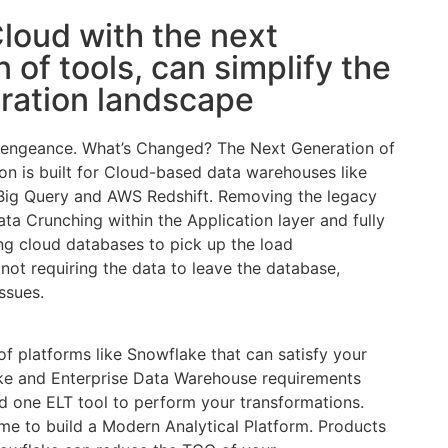
loud with the next
 of tools, can simplify the
gration landscape
vengeance. What’s Changed? The Next Generation of
lion is built for Cloud-based data warehouses like
Big Query and AWS Redshift. Removing the legacy
ta Crunching within the Application layer and fully
ing cloud databases to pick up the load
not requiring the data to leave the database,
issues.
 of platforms like Snowflake that can satisfy your
e and Enterprise Data Warehouse requirements
 one ELT tool to perform your transformations.
ime to build a Modern Analytical Platform. Products