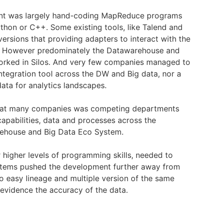
t was largely hand-coding MapReduce programs
ython or C++. Some existing tools, like Talend and
ersions that providing adapters to interact with the
 However predominately the Datawarehouse and
orked in Silos. And very few companies managed to
ntegration tool across the DW and Big data, nor a
data for analytics landscapes.
 at many companies was competing departments
capabilities, data and processes across the
rehouse and Big Data Eco System.
 higher levels of programming skills, needed to
stems pushed the development further away from
no easy lineage and multiple version of the same
o evidence the accuracy of the data.