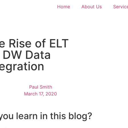
Home
About Us
Servic
e Rise of ELT
r DW Data
tegration
Paul Smith
March 17, 2020
you learn in this blog?