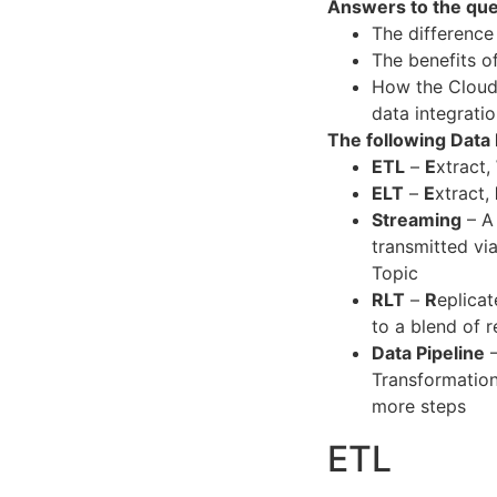
Answers to the que
The differenc
The benefits o
How the Cloud,
data integrati
The following Data
ETL
–
E
xtract,
ELT
–
E
xtract,
Streaming
– A 
transmitted vi
Topic
RLT
–
R
eplicat
to a blend of r
Data Pipeline
–
Transformation
more steps
ETL