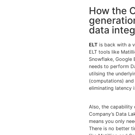
How the C
generation
data inte
ELT
is back with a 
ELT tools like Matil
Snowflake, Google 
needs to perform Da
utilsing the underly
(computations) and 
eliminating latency 
Also, the capability
Company’s Data Lak
means you only need
There is no better t