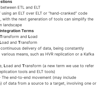
stions
e between ETL and ELT
f using an ELT over ELT or “hand-cranked” code
 with the next generation of tools can simplify the
on landscape
 Integration Terms
T
ransform and
L
oad
L
oad and
T
ransform
continuous delivery of data, being constantly
a various means, such as HVR replication or a Kafka
e,
L
oad and
T
ransform (a new term we use to refer
eplication tools and ELT tools)
 The end-to-end movement (may include
) of data from a source to a target, involving one or