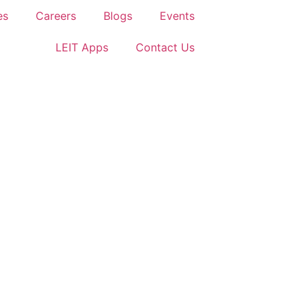
es
Careers
Blogs
Events
LEIT Apps
Contact Us