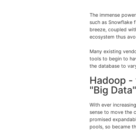
The immense power 
such as Snowflake 
breeze, coupled with
ecosystem thus avo
Many existing vendo
tools to begin to h
the database to var
Hadoop - 
"Big Data"
With ever increasing
sense to move the 
promised expandabl
pools, so became th