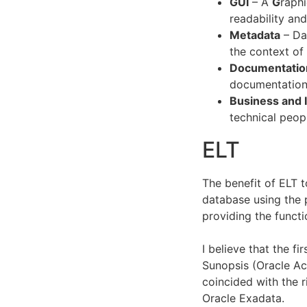
GUI
– A
G
raph
readability an
Metadata
– Dat
the context of
Documentatio
documentation
Business and 
technical peop
ELT
The benefit of ELT t
database using the 
providing the functi
I believe that the f
Sunopsis (Oracle Ac
coincided with the 
Oracle Exadata.