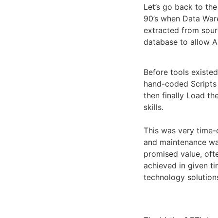
Let’s go back to the
90’s when Data War
extracted from sour
database to allow A
Before tools existed
hand-coded Scripts 
then finally Load th
skills.
This was very time-
and maintenance was 
promised value, oft
achieved in given t
technology solutions