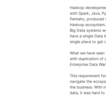
Hadoop developmen
with Spark, Java, P
Pentaho, produced v
Hadoop ecosystem.
Big Data systems w
have a single Data I
single place to get 
What we have seen
with duplication of 
Enterprise Data Wa
This requirement for
navigate the ecosy
the business. With 
data, it was hard t