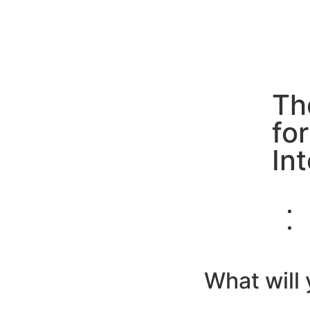
Th
fo
In
What will 