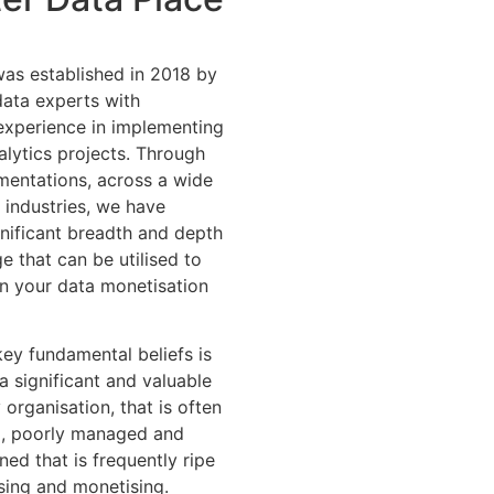
as established in 2018 by
data experts with
 experience in implementing
alytics projects. Through
entations, across a wide
 industries, we have
gnificant breadth and depth
 that can be utilised to
on your data monetisation
key fundamental beliefs is
 a significant and valuable
 organisation, that is often
, poorly managed and
ed that is frequently ripe
sing and monetising.