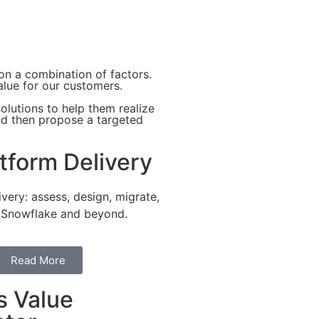
 on a combination of factors.
alue for our customers.
olutions to help them realize
and then propose a targeted
tform Delivery
ivery: assess, design, migrate,
 Snowflake and beyond.
Read More
s Value