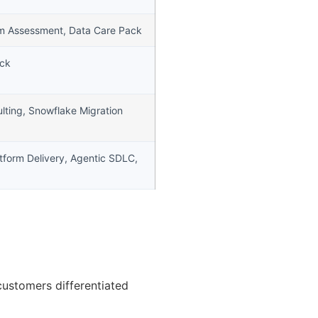
rm Assessment, Data Care Pack
ack
lting, Snowflake Migration
atform Delivery, Agentic SDLC,
customers differentiated