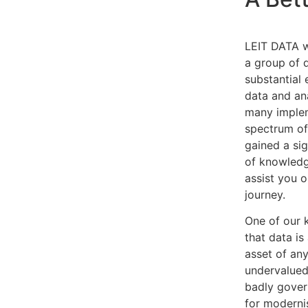
LEIT DATA w
a group of 
substantial
data and an
many implem
spectrum of
gained a si
of knowledge
assist you 
journey.
One of our 
that data is
asset of any
undervalued
badly govern
for moderni