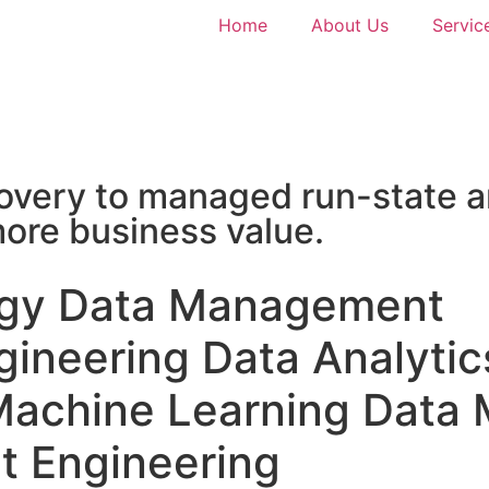
Home
About Us
Servic
very to managed run-state a
 more business value.
egy
Data Management
gineering
Data Analytic
Machine Learning
Data 
t Engineering