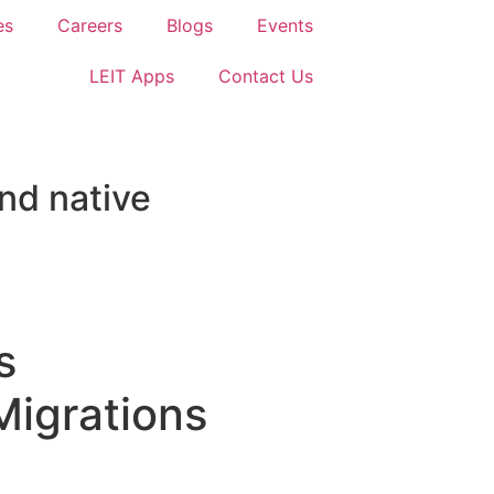
es
Careers
Blogs
Events
LEIT Apps
Contact Us
nd native
s
Migrations