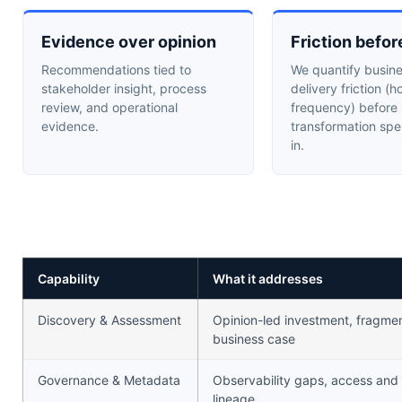
Evidence over opinion
Friction befor
Recommendations tied to
We quantify busin
stakeholder insight, process
delivery friction (h
review, and operational
frequency) before
evidence.
transformation spe
in.
Capability
What it addresses
Discovery & Assessment
Opinion-led investment, fragment
business case
Governance & Metadata
Observability gaps, access and
lineage