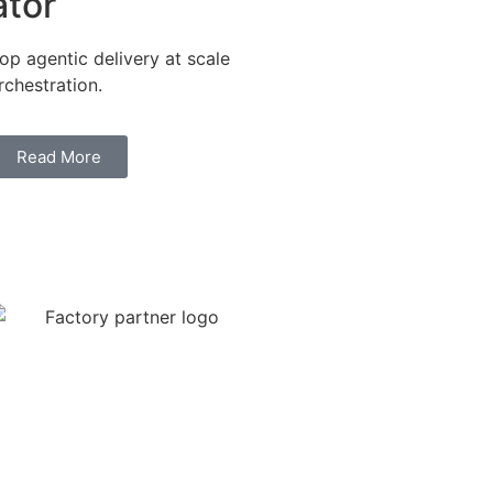
ator
p agentic delivery at scale
chestration.
Read More