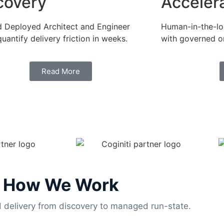
covery
Acceler
 Deployed Architect and Engineer
Human-in-the-loo
quantify delivery friction in weeks.
with governed or
Read More
How We Work
delivery from discovery to managed run-state.