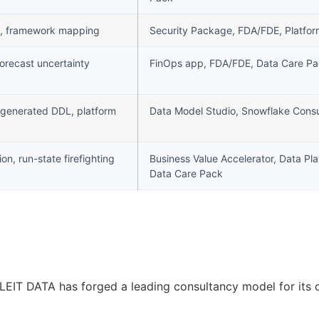
nce, framework mapping
Security Package, FDA/FDE, Platfo
orecast uncertainty
FinOps app, FDA/FDE, Data Care P
-generated DDL, platform
Data Model Studio, Snowflake Consu
tion, run-state firefighting
Business Value Accelerator, Data Pl
Data Care Pack
 LEIT DATA has forged a leading consultancy model for its 