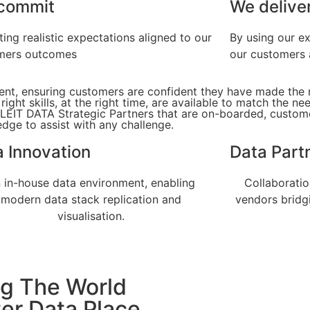
commit
We delive
ting realistic expectations aligned to our
By using our e
mers outcomes
our customers 
ment, ensuring customers are confident they have made the 
ght skills, at the right time, are available to match the ne
 LEIT DATA Strategic Partners that are on-boarded, custom
dge to assist with any challenge.
 Innovation
Data Part
 in-house data environment, enabling
Collaborati
modern data stack replication and
vendors bridg
visualisation.
g The World
ter Data Place