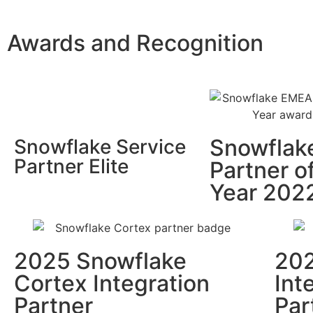
Awards and Recognition
Snowflak
Snowflake Service
Partner Elite
Partner o
Year 202
2025 Snowflake
202
Cortex Integration
Int
Partner
Par