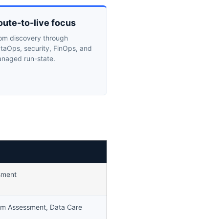
oute-to-live focus
om discovery through
taOps, security, FinOps, and
naged run-state.
sment
rm Assessment, Data Care