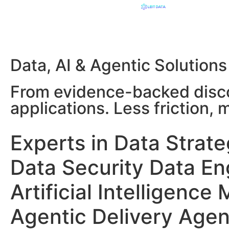
Data, AI & Agentic Solutions
From evidence-backed disco
applications. Less friction,
Experts in
Data Strat
Data Security
Data En
Artificial Intelligence
Agentic Delivery
Agen