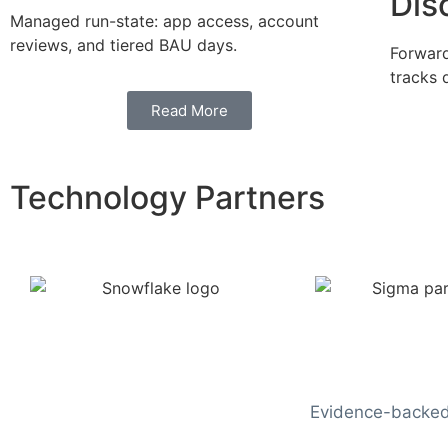
Dis
Managed run-state: app access, account
reviews, and tiered BAU days.
Forward
tracks 
Read More
Technology Partners
Evidence-backed 