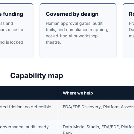
e funding
Governed by design
R
ess and
Human approval gates, audit
Fr
ours x cost x
trails, and compliance mapping,
Da
not ad-hoc AI or workshop
ma
nd is locked
theatre.
Capability map
Where we help
ed friction, no defensible
FDA/FDE Discovery, Platform Asses
 governance, audit-ready
Data Model Studio, FDA/FDE, Platfo
Pack