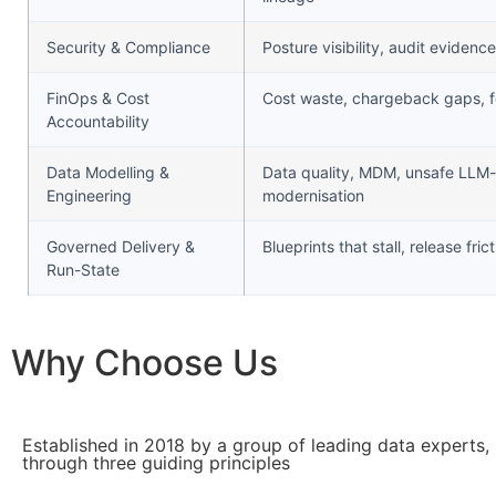
Security & Compliance
Posture visibility, audit evide
FinOps & Cost
Cost waste, chargeback gaps, f
Accountability
Data Modelling &
Data quality, MDM, unsafe LLM
Engineering
modernisation
Governed Delivery &
Blueprints that stall, release fric
Run-State
Why Choose Us
Established in 2018 by a group of leading data experts,
through three guiding principles