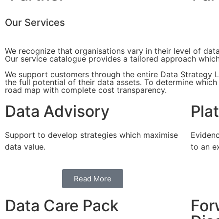
Our Services
We recognize that organisations vary in their level of da
Our service catalogue provides a tailored approach which 
We support customers through the entire Data Strategy Li
the full potential of their data assets. To determine whic
road map with complete cost transparency.
Data Advisory
Pla
Support to develop strategies which maximise
Evidenc
data value.
to an e
Read More
Data Care Pack
For