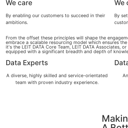
We care
We 
By enabling our customers to succeed in their
By set
ambitions.
custo
From the offset these principles will shape the engage
embrace a scalable resourcing model which ensures the ri
it's the LEIT DATA Core Team, LEIT DATA Associates, or
equipped with a significant breadth and depth of knowle
Data Experts
Data
A diverse, highly skilled and service-orientated
An
team with proven industry experience.
Makin
A Bet