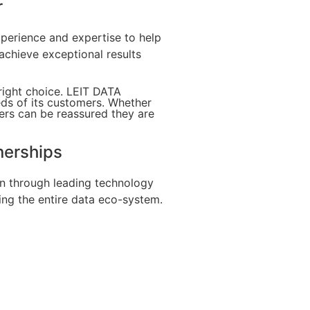
r
xperience and expertise to help
achieve exceptional results
right choice. LEIT DATA
eds of its customers. Whether
ers can be reassured they are
nerships
on through leading technology
ing the entire data eco-system.