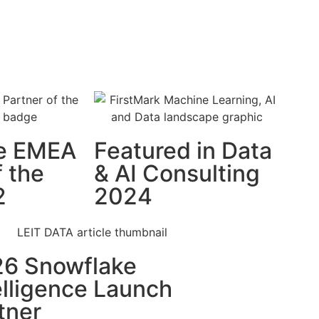
e EMEA
Featured in Data
f the
& AI Consulting
2
2024
6 Snowflake
elligence Launch
tner