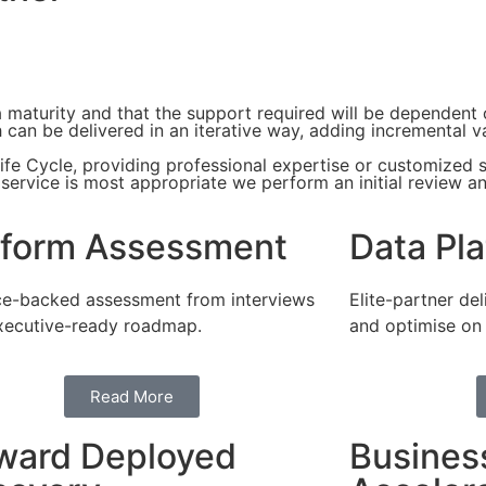
ta maturity and that the support required will be dependent
can be delivered in an iterative way, adding incremental v
fe Cycle, providing professional expertise or customized s
h service is most appropriate we perform an initial review 
tform Assessment
Data Pla
e-backed assessment from interviews
Elite-partner del
xecutive-ready roadmap.
and optimise on
Read More
ward Deployed
Busines