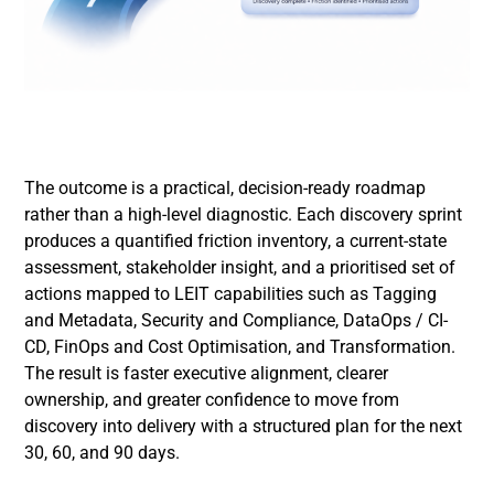
The outcome is a practical, decision-ready roadmap
rather than a high-level diagnostic. Each discovery sprint
produces a quantified friction inventory, a current-state
assessment, stakeholder insight, and a prioritised set of
actions mapped to LEIT capabilities such as Tagging
and Metadata, Security and Compliance, DataOps / CI-
CD, FinOps and Cost Optimisation, and Transformation.
The result is faster executive alignment, clearer
ownership, and greater confidence to move from
discovery into delivery with a structured plan for the next
30, 60, and 90 days.