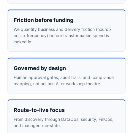
Friction before funding
We quantify business and delivery friction (hours x
cost x frequency) before transformation spend is
locked in.
Governed by design
Human approval gates, audit trails, and compliance
mapping, not ad-hoc AI or workshop theatre.
Route-to-live focus
From discovery through DataOps, security, FinOps,
and managed run-state.