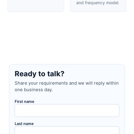
and frequency model.
Ready to talk?
Share your requirements and we will reply within
one business day.
First name
Last name