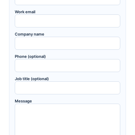
Work email
Company name
Phone (optional)
Job title (optional)
Message