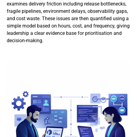
examines delivery friction including release bottlenecks,
fragile pipelines, environment delays, observability gaps,
and cost waste. These issues are then quantified using a
simple model based on hours, cost, and frequency, giving
leadership a clear evidence base for prioritisation and
decision-making.