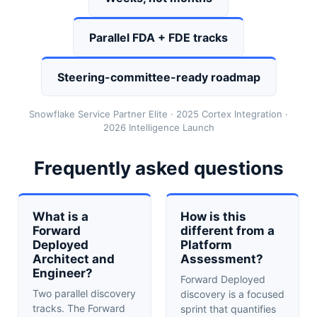
Parallel FDA + FDE tracks
Steering-committee-ready roadmap
Snowflake Service Partner Elite · 2025 Cortex Integration ·
2026 Intelligence Launch
Frequently asked questions
What is a
How is this
Forward
different from a
Deployed
Platform
Architect and
Assessment?
Engineer?
Forward Deployed
Two parallel discovery
discovery is a focused
tracks. The Forward
sprint that quantifies