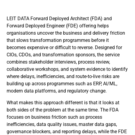
LEIT DATA Forward Deployed Architect (FDA) and
Forward Deployed Engineer (FDE) offering helps
organisations uncover the business and delivery friction
that slows transformation programmes before it
becomes expensive or difficult to reverse. Designed for
CIOs, CDOs, and transformation sponsors, the service
combines stakeholder interviews, process review,
collaborative workshops, and system evidence to identify
where delays, inefficiencies, and route-to-live risks are
building up across programmes such as ERP, AI/ML,
modern data platforms, and regulatory change.
What makes this approach different is that it looks at
both sides of the problem at the same time. The FDA
focuses on business friction such as process
inefficiencies, data quality issues, master data gaps,
governance blockers, and reporting delays, while the FDE