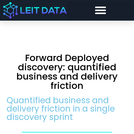
Forward Deployed Architect and Forward Deployed Engineer
Snowflake Cost Visibility, Chargeback and Optimisation
Security and Compliance For Snowflake
Forward Deployed
discovery: quantified
business and delivery
friction
Quantified business and
delivery friction in a single
discovery sprint