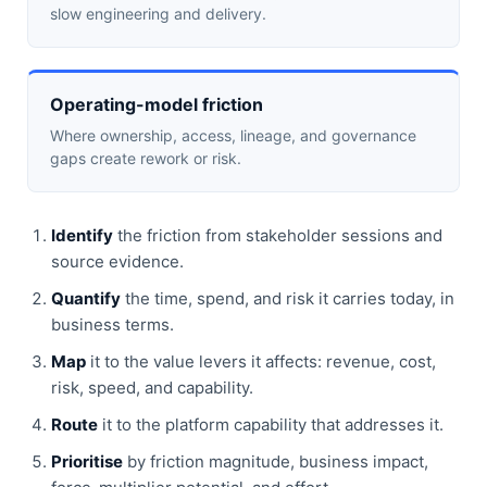
slow engineering and delivery.
Operating-model friction
Where ownership, access, lineage, and governance
gaps create rework or risk.
Identify
the friction from stakeholder sessions and
source evidence.
Quantify
the time, spend, and risk it carries today, in
business terms.
Map
it to the value levers it affects: revenue, cost,
risk, speed, and capability.
Route
it to the platform capability that addresses it.
Prioritise
by friction magnitude, business impact,