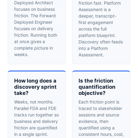
Deployed Architect
friction fast. Platform
focuses on business
Assessment is a
friction. The Forward
deeper, transcript-
Deployed Engineer
first engagement
focuses on delivery
across the full
friction. Running both
platform blueprint.
at once gives a
Discovery often feeds
complete picture in
into a Platform
weeks.
Assessment.
How long does a
Is the friction
discovery sprint
quantification
take?
objective?
Weeks, not months.
Each friction point is
Parallel FDA and FDE
traced to stakeholder
tracks run together so
sessions and source
business and delivery
evidence, then
friction are quantified
quantified using a
in a single sprint.
consistent hours, cost,