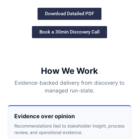
Download Detailed PDF
Book a 30min Discovery Call
How We Work
Evidence-backed delivery from discovery to
managed run-state.
Evidence over opinion
Recommendations tied to stakeholder insight, process
review, and operational evidence.