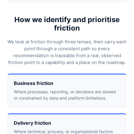
How we identify and prioritise
friction
We look at friction through three lenses, then carry each
point through a consistent path so every
recommendation is traceable from a real, observed
friction point to a capability and a place on the roadmap.
Business friction
Where processes, reporting, or decisions are slowed
or constrained by data and platform limitations.
Delivery friction
Where technical, process, or organisational factors