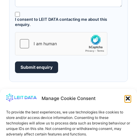
I consent to LEIT DATA contacting me about this
enquiry.
Submit enquiry
Manage Cookie Consent
To provide the best experiences, we use technologies like cookies to
store and/or access device information. Consenting to these
technologies will allow us to process data such as browsing behaviour or
unique IDs on this site. Not consenting or withdrawing consent, may
adversely affect certain features and functions.