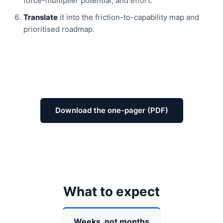
force-multiplier potential, and effort.
Translate
it into the friction-to-capability map and
prioritised roadmap.
Download the one-pager (PDF)
What to expect
Weeks, not months