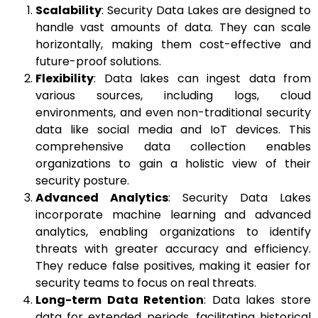
Scalability
: Security Data Lakes are designed to
handle vast amounts of data. They can scale
horizontally, making them cost-effective and
future-proof solutions.
Flexibility
: Data lakes can ingest data from
various sources, including logs, cloud
environments, and even non-traditional security
data like social media and IoT devices. This
comprehensive data collection enables
organizations to gain a holistic view of their
security posture.
Advanced Analytics
: Security Data Lakes
incorporate machine learning and advanced
analytics, enabling organizations to identify
threats with greater accuracy and efficiency.
They reduce false positives, making it easier for
security teams to focus on real threats.
Long-term Data Retention
: Data lakes store
data for extended periods, facilitating historical