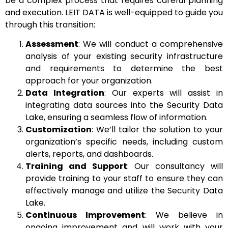
be a complex process that requires careful planning
and execution. LEIT DATA is well-equipped to guide you
through this transition:
Assessment
: We will conduct a comprehensive
analysis of your existing security infrastructure
and requirements to determine the best
approach for your organization.
Data Integration
: Our experts will assist in
integrating data sources into the Security Data
Lake, ensuring a seamless flow of information.
Customization
: We’ll tailor the solution to your
organization’s specific needs, including custom
alerts, reports, and dashboards.
Training and Support
: Our consultancy will
provide training to your staff to ensure they can
effectively manage and utilize the Security Data
Lake.
Continuous Improvement
: We believe in
ongoing improvement and will work with your