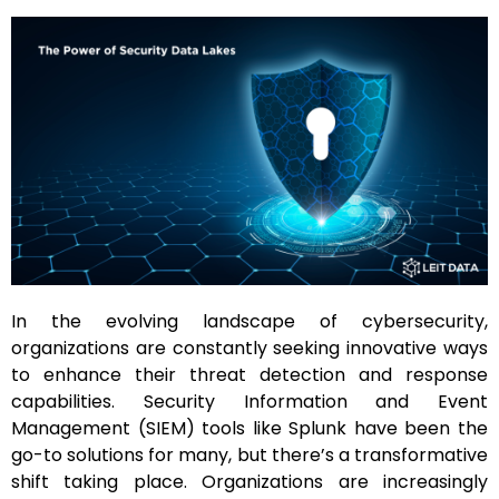
In the evolving landscape of cybersecurity,
organizations are constantly seeking innovative ways
to enhance their threat detection and response
capabilities. Security Information and Event
Management (SIEM) tools like Splunk have been the
go-to solutions for many, but there’s a transformative
shift taking place. Organizations are increasingly