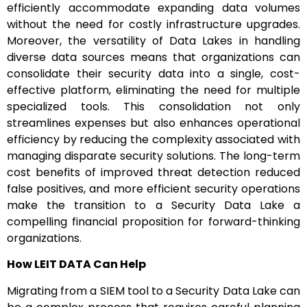
efficiently accommodate expanding data volumes
without the need for costly infrastructure upgrades.
Moreover, the versatility of Data Lakes in handling
diverse data sources means that organizations can
consolidate their security data into a single, cost-
effective platform, eliminating the need for multiple
specialized tools. This consolidation not only
streamlines expenses but also enhances operational
efficiency by reducing the complexity associated with
managing disparate security solutions. The long-term
cost benefits of improved threat detection reduced
false positives, and more efficient security operations
make the transition to a Security Data Lake a
compelling financial proposition for forward-thinking
organizations.
How LEIT DATA Can Help
Migrating from a SIEM tool to a Security Data Lake can