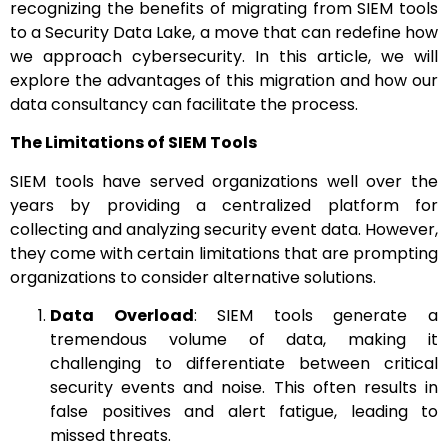
recognizing the benefits of migrating from SIEM tools
to a Security Data Lake, a move that can redefine how
we approach cybersecurity. In this article, we will
explore the advantages of this migration and how our
data consultancy can facilitate the process.
The Limitations of SIEM Tools
SIEM tools have served organizations well over the
years by providing a centralized platform for
collecting and analyzing security event data. However,
they come with certain limitations that are prompting
organizations to consider alternative solutions.
Data Overload
: SIEM tools generate a
tremendous volume of data, making it
challenging to differentiate between critical
security events and noise. This often results in
false positives and alert fatigue, leading to
missed threats.