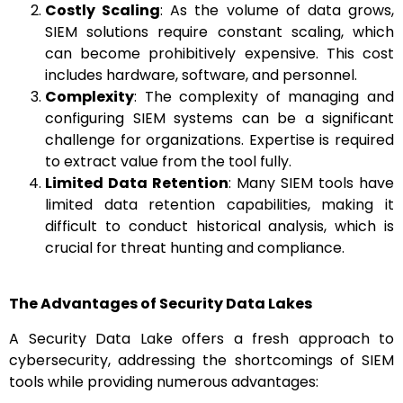
Costly Scaling
: As the volume of data grows,
SIEM solutions require constant scaling, which
can become prohibitively expensive. This cost
includes hardware, software, and personnel.
Complexity
: The complexity of managing and
configuring SIEM systems can be a significant
challenge for organizations. Expertise is required
to extract value from the tool fully.
Limited Data Retention
: Many SIEM tools have
limited data retention capabilities, making it
difficult to conduct historical analysis, which is
crucial for threat hunting and compliance.
The Advantages of Security Data Lakes
A Security Data Lake offers a fresh approach to
cybersecurity, addressing the shortcomings of SIEM
tools while providing numerous advantages: