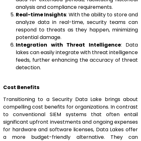
analysis and compliance requirements.
Real-time Insights
: With the ability to store and
analyze data in real-time, security teams can
respond to threats as they happen, minimizing
potential damage.
Integration with Threat Intelligence
: Data
lakes can easily integrate with threat intelligence
feeds, further enhancing the accuracy of threat
detection.
Cost Benefits
Transitioning to a Security Data Lake brings about
compelling cost benefits for organizations. In contrast
to conventional SIEM systems that often entail
significant upfront investments and ongoing expenses
for hardware and software licenses, Data Lakes offer
a more budget-friendly alternative. They can