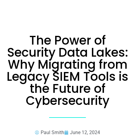
The Power of
Security Data Lakes:
Why Migrating from
Legacy SIEM Tools is
the Future of
Cybersecurity
Paul Smith
June 12, 2024