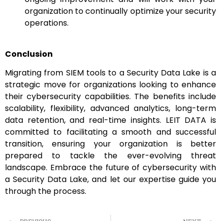
organization to continually optimize your security
operations.
Conclusion
Migrating from SIEM tools to a Security Data Lake is a
strategic move for organizations looking to enhance
their cybersecurity capabilities. The benefits include
scalability, flexibility, advanced analytics, long-term
data retention, and real-time insights. LEIT DATA is
committed to facilitating a smooth and successful
transition, ensuring your organization is better
prepared to tackle the ever-evolving threat
landscape. Embrace the future of cybersecurity with
a Security Data Lake, and let our expertise guide you
through the process.