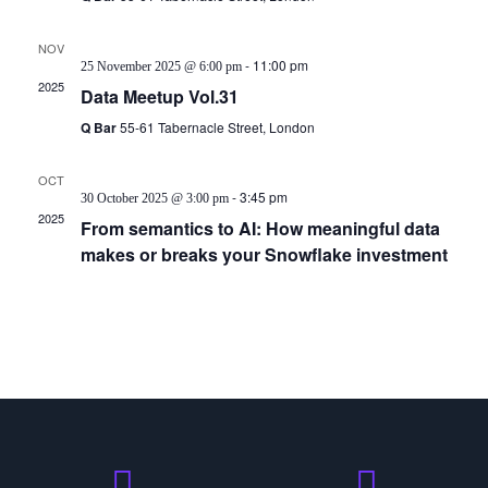
NOV
25
-
11:00 pm
25 November 2025 @ 6:00 pm
2025
Data Meetup Vol.31
Q Bar
55-61 Tabernacle Street, London
OCT
30
-
3:45 pm
30 October 2025 @ 3:00 pm
2025
From semantics to AI: How meaningful data
makes or breaks your Snowflake investment