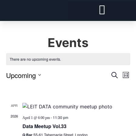
Forward Deployed Architect and Forward Deployed Engineer
Snowflake Cost Visibility, Chargeback and Optimisation
Security and Compliance For Snowflake
Events
There are no upcoming events.
Event
Ev
Upcoming
Search
List
Select
Vi
Sear
date.
Latest Past Events
Na
and
APR
View
1
2026
-
11:30 pm
April 1 @ 6:00 pm
Navig
Data Meetup Vol.33
Q Bar
55-61 Tabernacle Street, London