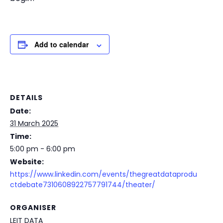
Add to calendar
DETAILS
Date:
31 March 2025
Time:
5:00 pm - 6:00 pm
Website:
https://www.linkedin.com/events/thegreatdataprodu
ctdebate7310608922757791744/theater/
ORGANISER
LEIT DATA