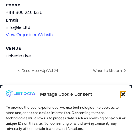
Phone
+44 800 246 1336
Email
info@leit.ltd
View Organiser Website
VENUE
LinkedIn Live
Data Meet-Up Vol.24
When to Stream
Manage Cookie Consent
To provide the best experiences, we use technologies like cookies to
store and/or access device information. Consenting to these
info@leit.ltd
technologies will allow us to process data such as browsing behaviour or
United Kingdom
unique IDs on this site. Not consenting or withdrawing consent, may
adversely affect certain features and functions.
0800 246 1336