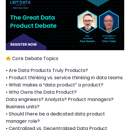
Core Debate Topics
• Are Data Products Truly Products?
• Product thinking vs. service thinking in data teams
• What makes a “data product” a product?
• Who Owns the Data Product?
Data engineers? Analysts? Product managers?
Business units?
• Should there be a dedicated data product
manager role?
• Centralized vs. Decentralized Data Product