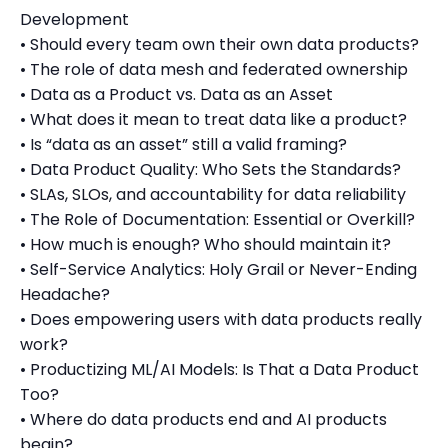
Development
• Should every team own their own data products?
• The role of data mesh and federated ownership
• Data as a Product vs. Data as an Asset
• What does it mean to treat data like a product?
• Is “data as an asset” still a valid framing?
• Data Product Quality: Who Sets the Standards?
• SLAs, SLOs, and accountability for data reliability
• The Role of Documentation: Essential or Overkill?
• How much is enough? Who should maintain it?
• Self-Service Analytics: Holy Grail or Never-Ending
Headache?
• Does empowering users with data products really
work?
• Productizing ML/AI Models: Is That a Data Product
Too?
• Where do data products end and AI products
begin?