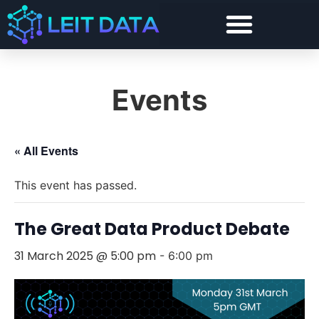
Events
« All Events
This event has passed.
The Great Data Product Debate
31 March 2025 @ 5:00 pm
-
6:00 pm