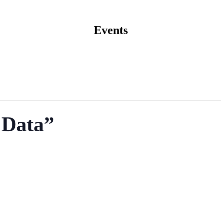
Events
 Data”