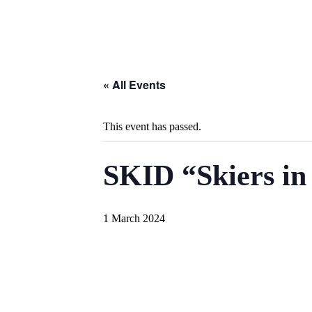
« All Events
This event has passed.
SKID “Skiers in
1 March 2024