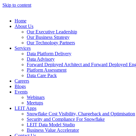
Skip to content
Home
About Us
Our Executive Leadership
Our Business Strategy
Our Technology Partners
Services
Data Platform Delivery
Data Advisory
Forward Deployed Architect and Forward Deployed Eng
Platform Assessment
Data Care Pack
Careers
Blogs
Events
Webinars
Meetups
LEIT Apps
Snowflake Cost Visibility, Chargeback and Optimisation
Security and Compliance For Snowflake
LEIT Data Model Studio
Business Value Accelerator
Contact Us