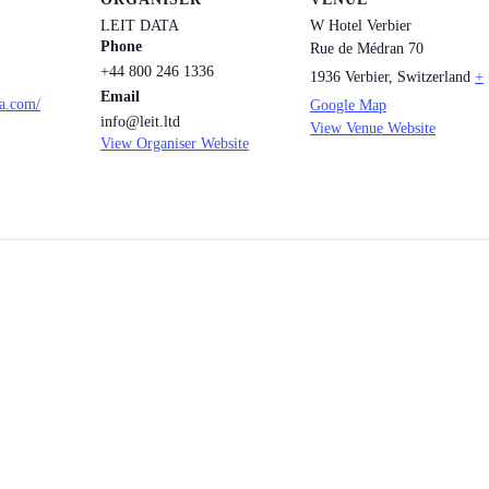
LEIT DATA
W Hotel Verbier
Phone
Rue de Médran 70
+44 800 246 1336
1936 Verbier
,
Switzerland
+
Email
ta.com/
Google Map
info@leit.ltd
View Venue Website
View Organiser Website