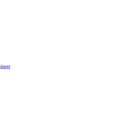
ineer