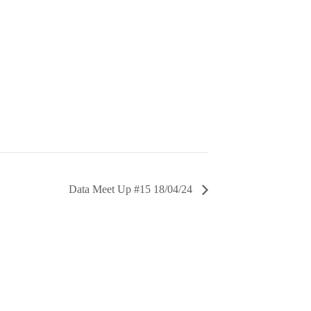
Data Meet Up #15 18/04/24