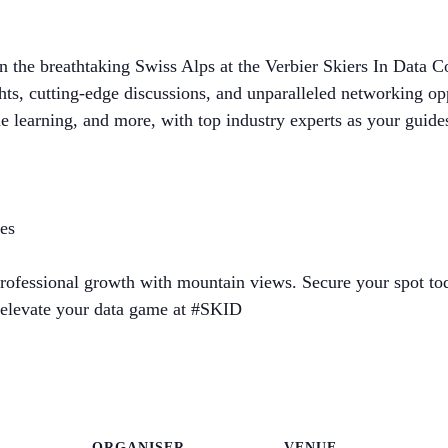
n the breathtaking Swiss Alps at the Verbier Skiers In Data
ights, cutting-edge discussions, and unparalleled networking o
ne learning, and more, with top industry experts as your guide
ies
rofessional growth with mountain views. Secure your spot tod
o elevate your data game at #SKID
ORGANISER
VENUE