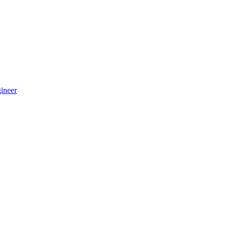
ineer