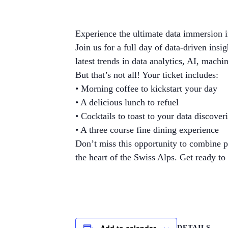
Experience the ultimate data immersion i
Join us for a full day of data-driven ins
latest trends in data analytics, AI, machi
But that’s not all! Your ticket includes:
• Morning coffee to kickstart your day
• A delicious lunch to refuel
• Cocktails to toast to your data discover
• A three course fine dining experience
Don’t miss this opportunity to combine p
the heart of the Swiss Alps. Get ready t
Add to calendar
DETAILS