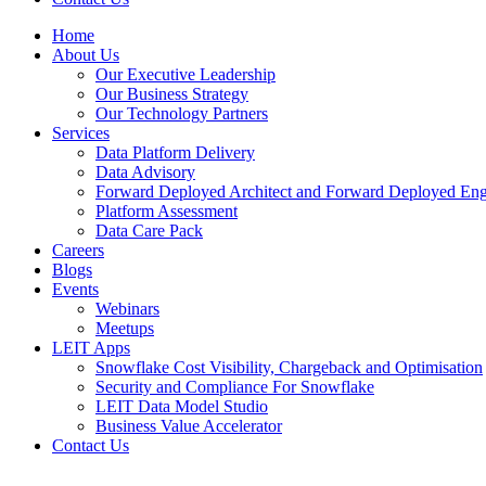
Home
About Us
Our Executive Leadership
Our Business Strategy
Our Technology Partners
Services
Data Platform Delivery
Data Advisory
Forward Deployed Architect and Forward Deployed Eng
Platform Assessment
Data Care Pack
Careers
Blogs
Events
Webinars
Meetups
LEIT Apps
Snowflake Cost Visibility, Chargeback and Optimisation
Security and Compliance For Snowflake
LEIT Data Model Studio
Business Value Accelerator
Contact Us