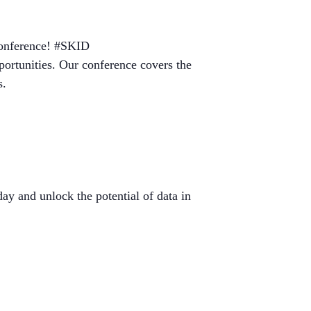
 Conference! #SKID
pportunities. Our conference covers the
s.
ay and unlock the potential of data in