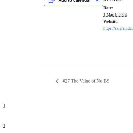
Date:
1 March 2024
Website:
https://skiersinda
#27 The Value of No BS
info@leit.ltd