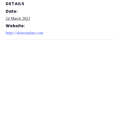
DETAILS
Date:
24 March 2023
Website:
https://skiersindata.com