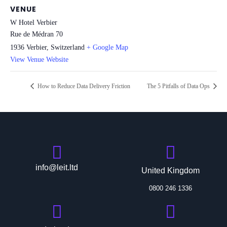
VENUE
W Hotel Verbier
Rue de Médran 70
1936 Verbier
,
Switzerland
+ Google Map
View Venue Website
How to Reduce Data Delivery Friction
The 5 Pitfalls of Data Ops
info@leit.ltd
United Kingdom
0800 246 1336