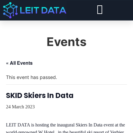
Forward Deployed Architect and Forward Deployed Engineer
Snowflake Cost Visibility, Chargeback and Optimisation
Security and Compliance For Snowflake
Events
« All Events
This event has passed.
SKID Skiers In Data
24 March 2023
LEIT DATA is hosting the inaugural Skiers In Data event at the
world-renowned W Hotel, in the beautiful ski resort of Verbier,