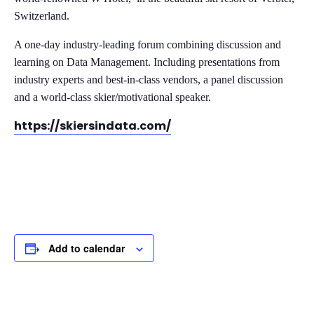
Switzerland.
A one-day industry-leading forum combining discussion and
learning on Data Management. Including presentations from
industry experts and best-in-class vendors, a panel discussion
and a world-class skier/motivational speaker.
https://skiersindata.com/
Add to calendar