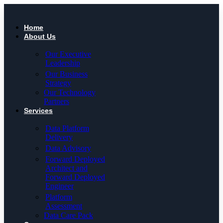
Skip
to
content
Home
About Us
Our Executive
Leadership
Our Business
Strategy
Our Technology
Partners
Services
Data Platform
Delivery
Data Advisory
Forward Deployed
Architect and
Forward Deployed
Engineer
Platform
Assessment
Data Care Pack