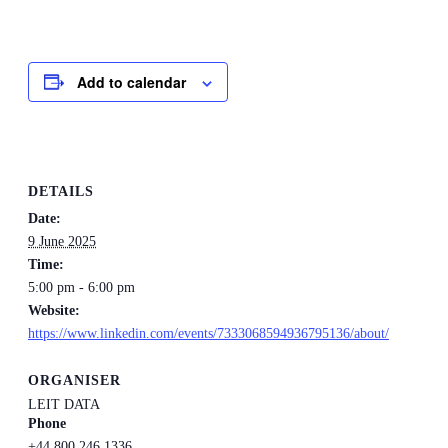
Add to calendar
DETAILS
Date:
9 June 2025
Time:
5:00 pm - 6:00 pm
Website:
https://www.linkedin.com/events/7333068594936795136/about/
ORGANISER
LEIT DATA
Phone
+44 800 246 1336