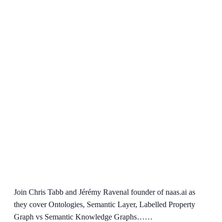
Join Chris Tabb and Jérémy Ravenal founder of naas.ai as
they cover Ontologies, Semantic Layer, Labelled Property
Graph vs Semantic Knowledge Graphs……