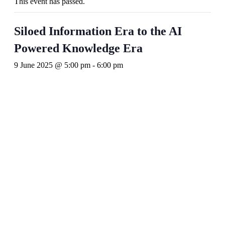
This event has passed.
Siloed Information Era to the AI
Powered Knowledge Era
9 June 2025 @ 5:00 pm
-
6:00 pm