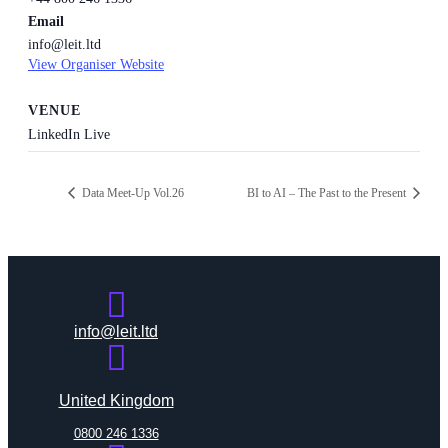
Email
info@leit.ltd
View Organiser Website
VENUE
LinkedIn Live
Data Meet-Up Vol.26
BI to AI – The Past to the Present
info@leit.ltd
United Kingdom
0800 246 1336