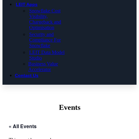
LEIT Apps
Snowflake Cost
Visibility,
Chargeback and
Optimisation
Security and
Compliance For
Snowflake
LEIT Data Model
Studio
Business Value
Accelerator
Contact Us
Events
« All Events