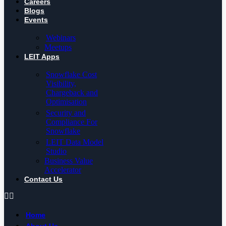
Careers
Blogs
Events
Webinars
Meetups
LEIT Apps
Snowflake Cost
Visibility,
Chargeback and
Optimisation
Security and
Compliance For
Snowflake
LEIT Data Model
Studio
Business Value
Accelerator
Contact Us
Home