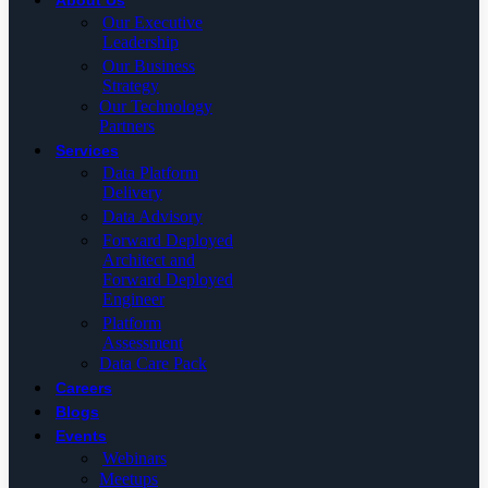
About Us
Our Executive
Leadership
Our Business
Strategy
Our Technology
Partners
Services
Data Platform
Delivery
Data Advisory
Forward Deployed
Architect and
Forward Deployed
Engineer
Platform
Assessment
Data Care Pack
Careers
Blogs
Events
Webinars
Meetups