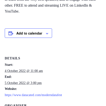
other. FREE to attend and streaming LIVE on LinkedIn &
YouTube.
Add to calendar
DETAILS
Start:
4 October 2022 @ 11:00 am
End:
5 October 2022 @ 3:00 pm
Website:
https://www.datacated.com/moderndatafest
ORGANISER