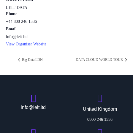
LEIT DATA
Phone
+44 800 246 1336
Email
info@leit.ltd
View Organiser Website
Big Data LDN
DATA CLOUD WORLD TOUR
info@leit.ltd
United Kingdom
0800 246 1336