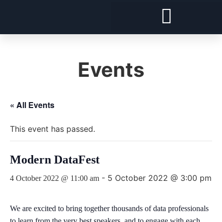
Forward Deployed Architect and Forward Deployed Engineer
Snowflake Cost Visibility, Chargeback and Optimisation
Security and Compliance For Snowflake
Events
« All Events
This event has passed.
Modern DataFest
-
5 October 2022 @ 3:00 pm
4 October 2022 @ 11:00 am
We are excited to bring together thousands of data professionals
to learn from the very best speakers, and to engage with each