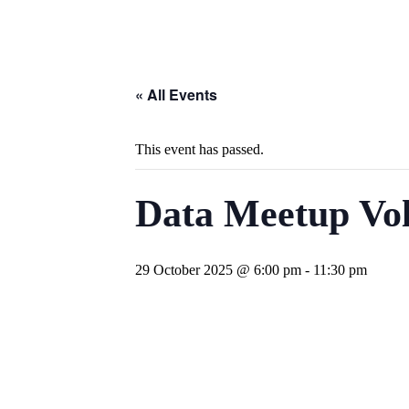
« All Events
This event has passed.
Data Meetup Vol
29 October 2025 @ 6:00 pm
-
11:30 pm