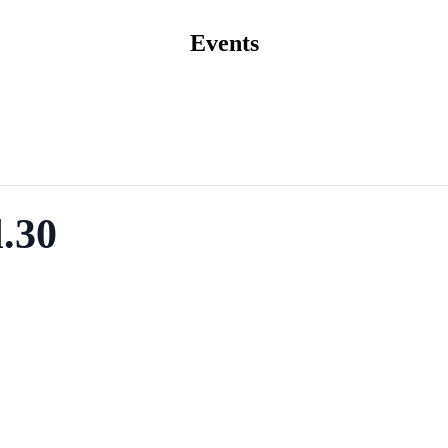
Events
.30