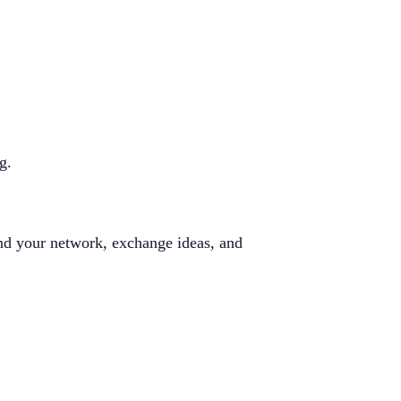
g.
and your network, exchange ideas, and