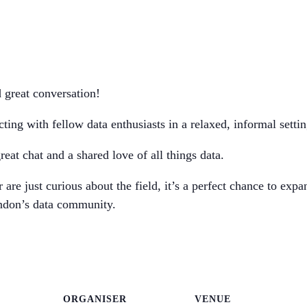
d great conversation!
ng with fellow data enthusiasts in a relaxed, informal settin
eat chat and a shared love of all things data.
are just curious about the field, it’s a perfect chance to exp
ndon’s data community.
ORGANISER
VENUE