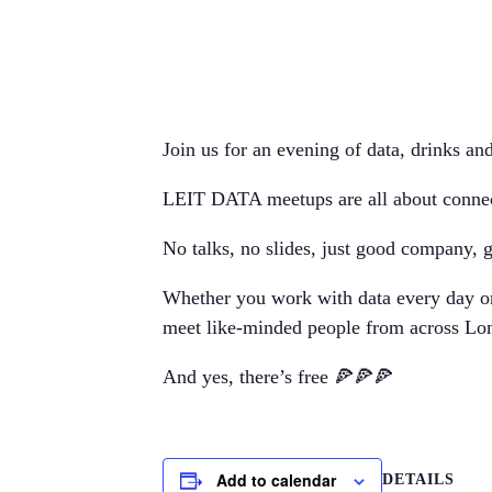
Join us for an evening of data, drinks an
LEIT DATA meetups are all about connecti
No talks, no slides, just good company, gr
Whether you work with data every day or 
meet like-minded people from across Lo
And yes, there’s free 🍕🍕🍕
Add to calendar
DETAILS