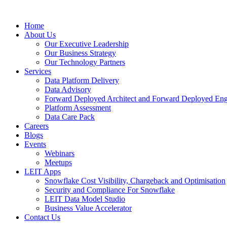
Skip
to
Home
content
About Us
Our Executive Leadership
Our Business Strategy
Our Technology Partners
Services
Data Platform Delivery
Data Advisory
Forward Deployed Architect and Forward Deployed Eng
Platform Assessment
Data Care Pack
Careers
Blogs
Events
Webinars
Meetups
LEIT Apps
Snowflake Cost Visibility, Chargeback and Optimisation
Security and Compliance For Snowflake
LEIT Data Model Studio
Business Value Accelerator
Contact Us