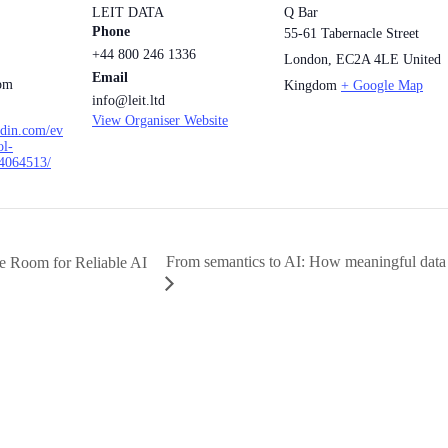
LEIT DATA
Q Bar
Phone
55-61 Tabernacle Street
+44 800 246 1336
London
,
EC2A 4LE
United
Email
 pm
Kingdom
+ Google Map
info@leit.ltd
View Organiser Website
edin.com/ev
ol-
4064513/
From semantics to AI: How meaningful data
e Room for Reliable AI