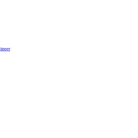
ineer