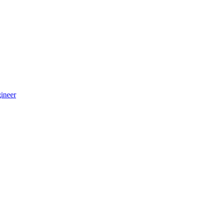
ineer