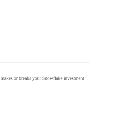
 makes or breaks your Snowflake investment