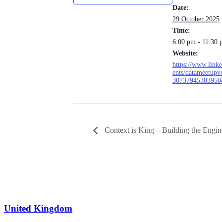
Date:
29 October 2025
Time:
6:00 pm - 11:30
Website:
https://www.link
ents/datameetupv
30737945383950
Context is King – Building the Engin
info@leit.ltd
United Kingdom