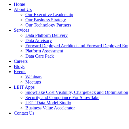
Home
About Us
Our Executive Leadership
Our Business Strategy
Our Technology Partners
Services
Data Platform Delivery
Data Advisory
Forward Deployed Architect and Forward Deployed Eng
Platform Assessment
Data Care Pack
Careers
Blogs
Events
Webinars
Meetups
LEIT Apps
Snowflake Cost Visibility, Chargeback and Optimisation
Security and Compliance For Snowflake
LEIT Data Model Studio
Business Value Accelerator
Contact Us