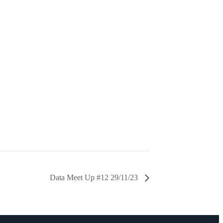
Data Meet Up #12 29/11/23