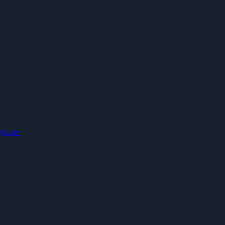
gineer