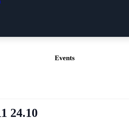
n
Events
1 24.10