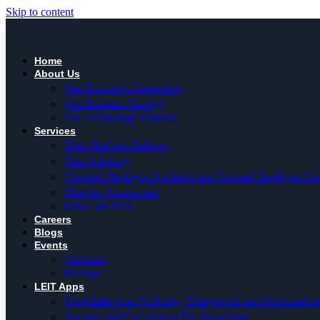
Skip to content
Home
About Us
Our Executive Leadership
Our Business Strategy
Our Technology Partners
Services
Data Platform Delivery
Data Advisory
Forward Deployed Architect and Forward Deployed En
Platform Assessment
Data Care Pack
Careers
Blogs
Events
Webinars
Meetups
LEIT Apps
Snowflake Cost Visibility, Chargeback and Optimisation
Security and Compliance For Snowflake