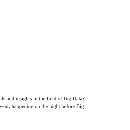
ds and insights in the field of Big Data?
vent, happening on the night before Big