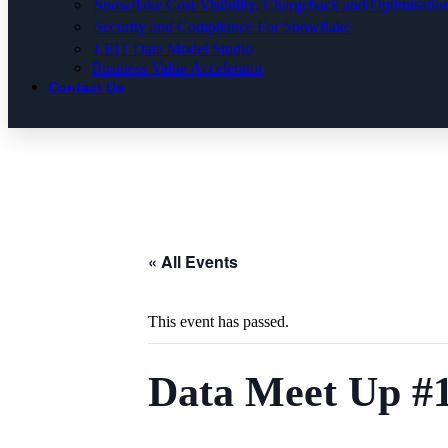
Snowflake Cost Visibility, Chargeback and Optimisatio
Security and Compliance For Snowflake
LEIT Data Model Studio
Business Value Accelerator
Contact Us
« All Events
This event has passed.
Data Meet Up #1