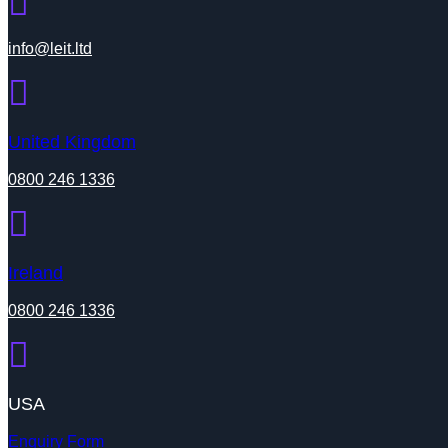
info@leit.ltd
United Kingdom
0800 246 1336
Ireland
0800 246 1336
USA
Enquiry Form