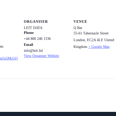
ORGANISER
VENUE
LEIT DATA
Q Bar
Phone
55-61 Tabernacle Street
+44 800 246 1336
London
,
EC2A 4LE
United
Email
 pm
Kingdom
+ Google Map
info@leit.ltd
View Organiser Website
u/9m5s5McGQ