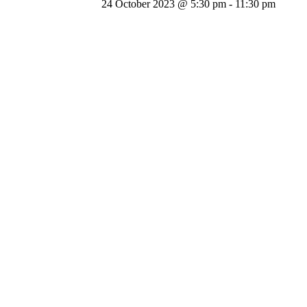
24 October 2023 @ 5:30 pm
-
11:30 pm