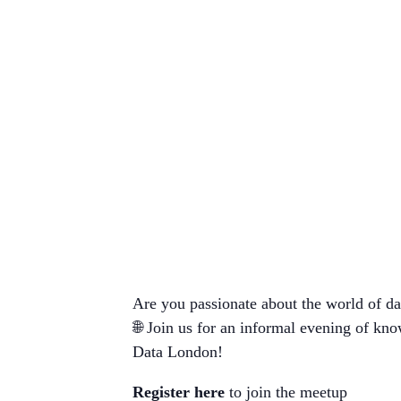
Are you passionate about the world of dat
🌐 Join us for an informal evening of kn
Data London!
Register here
to join the meetup