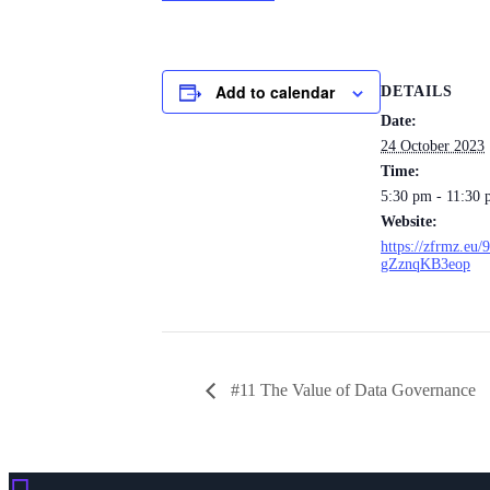
Add to calendar
DETAILS
Date:
24 October 2023
Time:
5:30 pm - 11:30
Website:
https://zfrmz.e
gZznqKB3eop
#11 The Value of Data Governance