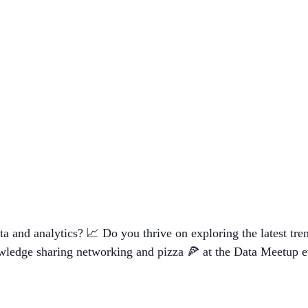
a and analytics? 📈 Do you thrive on exploring the latest tren
owledge sharing networking and pizza 🍕 at the Data Meetup e