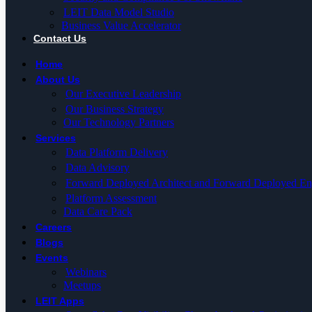
LEIT Data Model Studio
Business Value Accelerator
Contact Us
Home
About Us
Our Executive Leadership
Our Business Strategy
Our Technology Partners
Services
Data Platform Delivery
Data Advisory
Forward Deployed Architect and Forward Deployed En
Platform Assessment
Data Care Pack
Careers
Blogs
Events
Webinars
Meetups
LEIT Apps