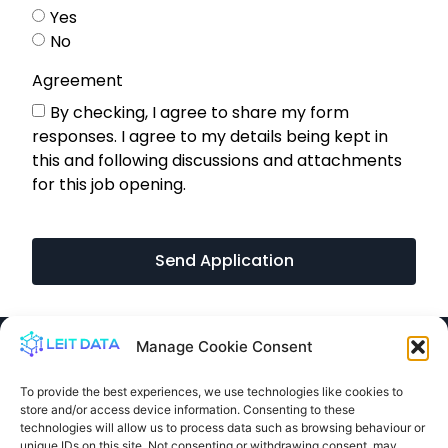
Yes
No
Agreement
By checking, I agree to share my form
responses. I agree to my details being kept in
this and following discussions and attachments
for this job opening.
Send Application
Manage Cookie Consent
To provide the best experiences, we use technologies like cookies to
store and/or access device information. Consenting to these
info@leit.ltd
technologies will allow us to process data such as browsing behaviour or
United Kingdom
unique IDs on this site. Not consenting or withdrawing consent, may