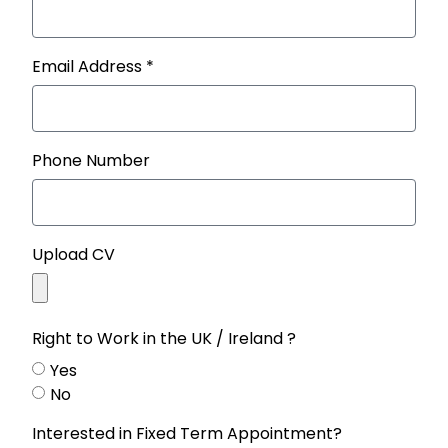
Email Address *
Phone Number
Upload CV
Right to Work in the UK / Ireland ?
Yes
No
Interested in Fixed Term Appointment?