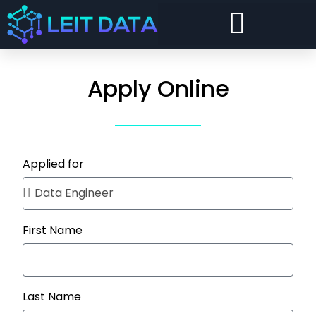
Forward Deployed Architect and Forward Deployed Engineer
Snowflake Cost Visibility, Chargeback and Optimisation
Security and Compliance For Snowflake
Apply Online
Applied for
First Name
Last Name